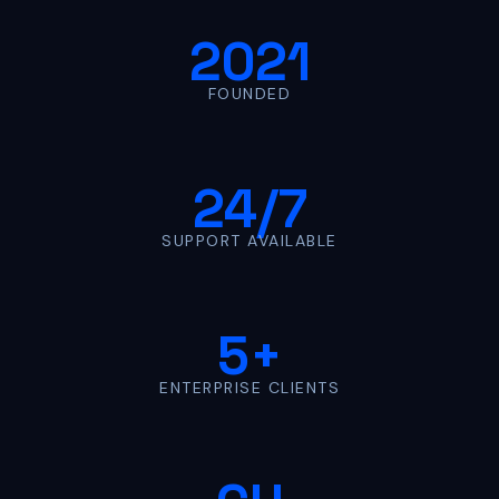
2021
FOUNDED
24/7
SUPPORT AVAILABLE
5+
ENTERPRISE CLIENTS