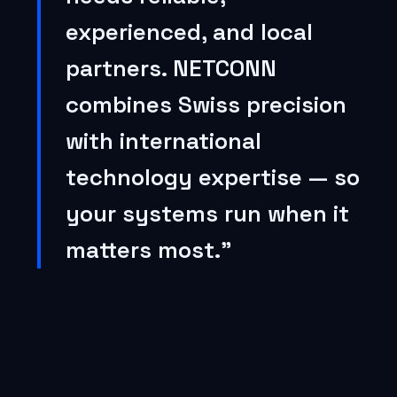
experienced, and local
partners. NETCONN
combines Swiss precision
with international
technology expertise — so
your systems run when it
matters most.”