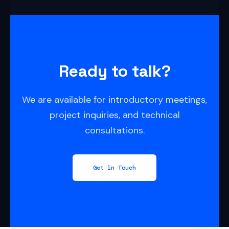
Ready to talk?
We are available for introductory meetings,
project inquiries, and technical
consultations.
Get in Touch