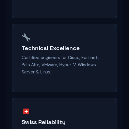
Technical Excellence
Certified engineers for Cisco, Fortinet,
Palo Alto, VMware, Hyper-V, Windows
Server & Linux.
Swiss Reliability