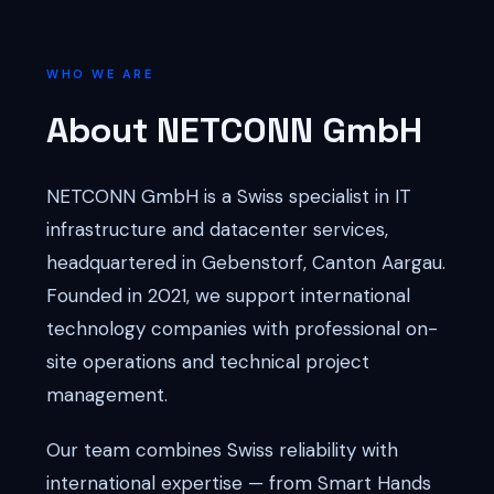
WHO WE ARE
About NETCONN GmbH
NETCONN GmbH is a Swiss specialist in IT
infrastructure and datacenter services,
headquartered in Gebenstorf, Canton Aargau.
Founded in 2021, we support international
technology companies with professional on-
site operations and technical project
management.
Our team combines Swiss reliability with
international expertise — from Smart Hands