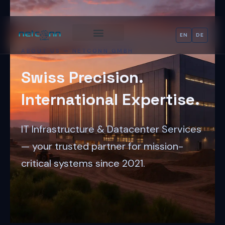
Skip
content
to
content
EN
DE
ABOUT US — NETCONN GMBH
Swiss Precision.
International Expertise.
IT Infrastructure & Datacenter Services
— your trusted partner for mission-
critical systems since 2021.