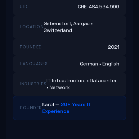
CHE-484.534.999
UID
Gebenstorf, Aargau •
LOCATION
Switzerland
2021
FOUNDED
German • English
LANGUAGES
IT Infrastructure • Datacenter
INDUSTRIES
• Network
Karol —
20+ Years IT
FOUNDER
Experience