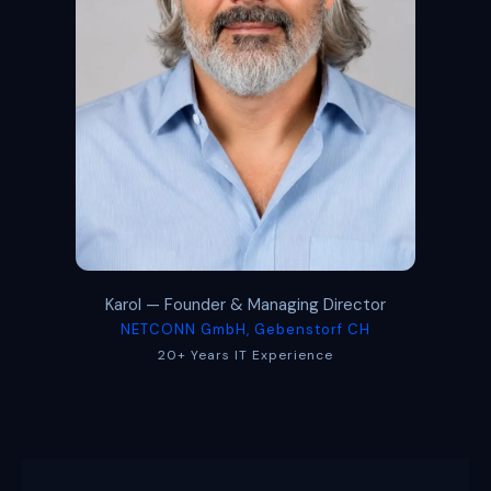
Karol — Founder & Managing Director
NETCONN GmbH, Gebenstorf CH
20+ Years IT Experience