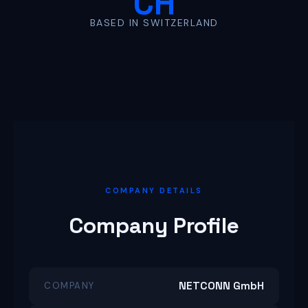
CH
BASED IN SWITZERLAND
COMPANY DETAILS
Company Profile
NETCONN GmbH
COMPANY