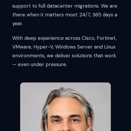
support to full datacenter migrations. We are
there when it matters most: 24/7, 365 days a
year.
With deep experience across Cisco, Fortinet,
VMware, Hyper-V, Windows Server and Linux
environments, we deliver solutions that work
— even under pressure.