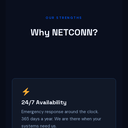
OUR STRENGTHS
Why NETCONN?
24/7 Availability
Emergency response around the clock.
365 days a year. We are there when your
systems need us.