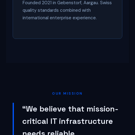
Founded 2021 in Gebenstorf, Aargau. Swiss
quality standards combined with
international enterprise experience.
OUR MISSION
“We believe that mission-
critical IT infrastructure
needs reliable,