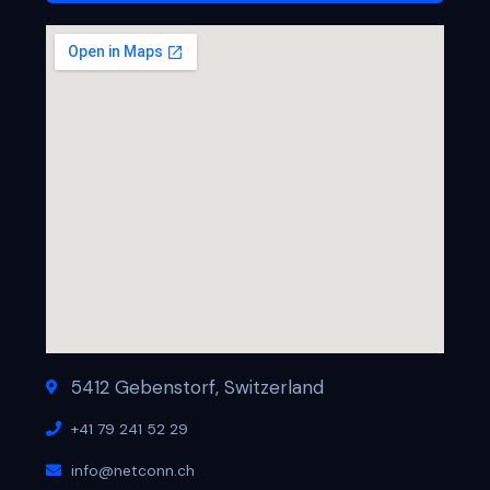
5412 Gebenstorf, Switzerland
+41 79 241 52 29
info@netconn.ch