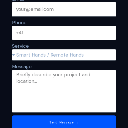
Phone
Service
Message
Send Message →