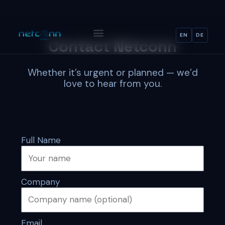
Skip
content
to
content
EN
DE
Contact Netconn
Whether it’s urgent or planned — we’d
love to hear from you.
Full Name
Company
Email