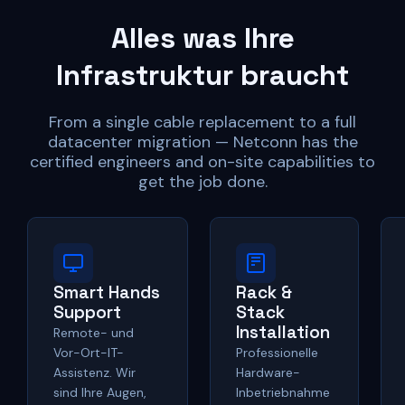
Alles was Ihre
Infrastruktur braucht
From a single cable replacement to a full
datacenter migration — Netconn has the
certified engineers and on-site capabilities to
get the job done.
Smart Hands
Rack &
Support
Stack
Installation
Remote- und
Vor-Ort-IT-
Professionelle
Assistenz. Wir
Hardware-
sind Ihre Augen,
Inbetriebnahme