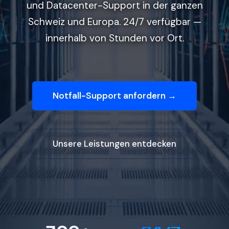
und Datacenter-Support in der ganzen
Schweiz und Europa. 24/7 verfügbar —
innerhalb von Stunden vor Ort.
Notfall-Support anfordern →
Unsere Leistungen entdecken