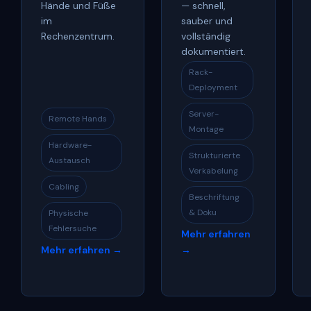
Hände und Füße
— schnell,
im
sauber und
Rechenzentrum.
vollständig
dokumentiert.
Rack-
Deployment
Server-
Remote Hands
Montage
Hardware-
Strukturierte
Austausch
Verkabelung
Cabling
Beschriftung
& Doku
Physische
Fehlersuche
Mehr erfahren
Mehr erfahren →
→