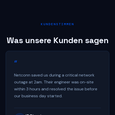
KUNDENSTIMMEN
Was unsere Kunden sagen
“
Netconn saved us during a critical network
outage at 2am. Their engineer was on-site
within 3 hours and resolved the issue before
our business day started.