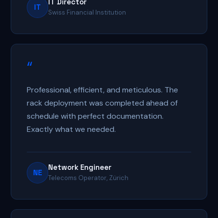
IT Director
IT
Swiss Financial Institution
“
Professional, efficient, and meticulous. The
rack deployment was completed ahead of
schedule with perfect documentation.
Exactly what we needed.
Network Engineer
NE
Telecoms Operator, Zürich