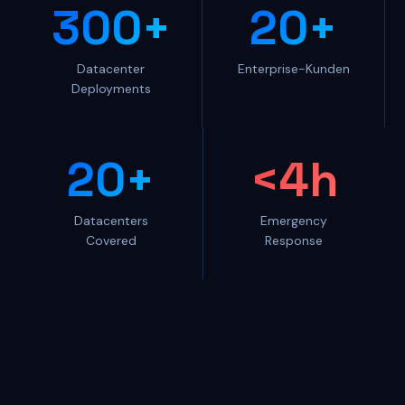
300+
20+
Datacenter
Enterprise-Kunden
Deployments
20+
<4h
Datacenters
Emergency
Covered
Response