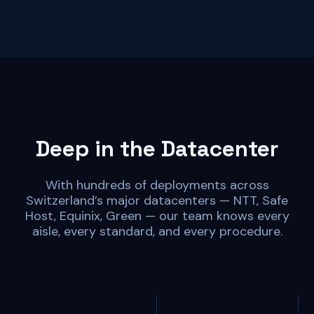
Deep in the Datacenter
With hundreds of deployments across
Switzerland’s major datacenters — NTT, Safe
Host, Equinix, Green — our team knows every
aisle, every standard, and every procedure.