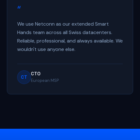
“
We use Netconn as our extended Smart
Hands team across all Swiss datacenters.
Reliable, professional, and always available. We
wouldn't use anyone else.
CTO
CT
European MSP