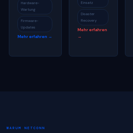
Einsatz
Hardware-
Wartung
Disaster
Recovery
Firmware-
Updates
Mehr erfahren
Mehr erfahren →
→
WARUM NETCONN