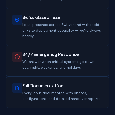
Swiss-Based Team
Local presence across Switzerland with rapid
on-site deployment capability — we’re always
nearby.
24/7 Emergency Response
We answer when critical systems go down —
day, night, weekends, and holidays.
Full Documentation
Every job is documented with photos,
configurations, and detailed handover reports.