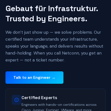
Gebaut für Infrastruktur.
Trusted by Engineers.
We don’t just show up — we solve problems. Our
certified team understands your infrastructure,
speaks your language, and delivers results without
hand-holding. When you call Netconn, you get an
expert — not a ticket number.
Talk to an Engineer →
Certified Experts
Engineers with hands-on certifications across
Cisco, Juniper, Fortinet, VMware, and more.