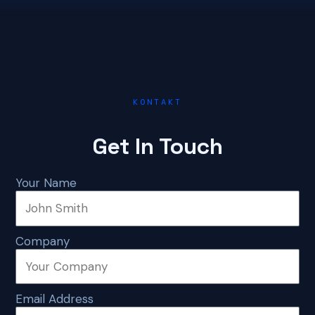
KONTAKT
Get In Touch
Your Name
Company
Email Address