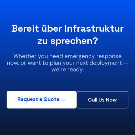
Bereit über Infrastruktur
zu sprechen?
Whether you need emergency response
now, or want to plan your next deployment —
we’re ready.
Request a Quote →
Call Us Now