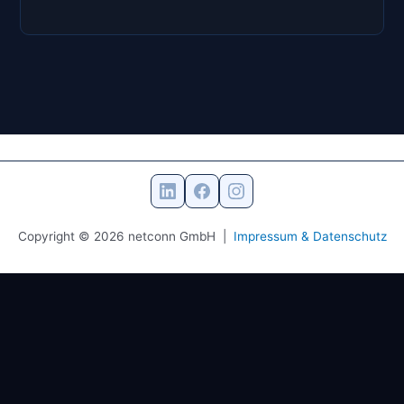
Copyright © 2026 netconn GmbH |
Impressum & Datenschutz