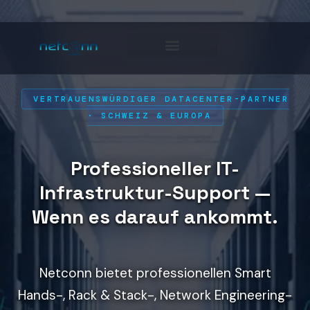
Zum
Inhalt
springen
VERTRAUENSWÜRDIGER DATACENTER-PARTNER
· SCHWEIZ & EUROPA
Professioneller IT-
Infrastruktur-Support —
Wenn es darauf ankommt.
Netconn bietet professionellen Smart
Hands-, Rack & Stack-, Network Engineering-