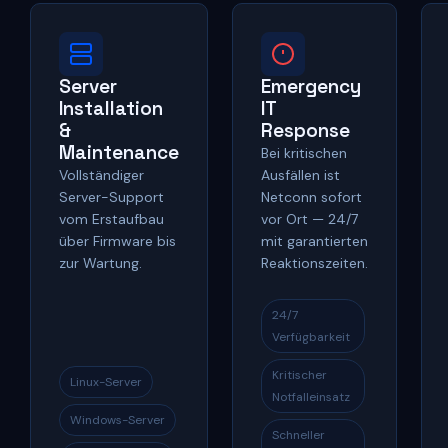
Server
Emergency
Installation
IT
&
Response
Maintenance
Bei kritischen
Vollständiger
Ausfällen ist
Server-Support
Netconn sofort
vom Erstaufbau
vor Ort — 24/7
über Firmware bis
mit garantierten
zur Wartung.
Reaktionszeiten.
24/7
Verfügbarkeit
Kritischer
Linux-Server
Notfalleinsatz
Windows-Server
Schneller