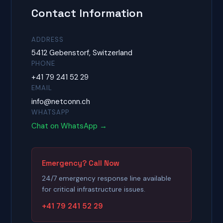
Contact Information
ADDRESS
5412 Gebenstorf, Switzerland
PHONE
+41 79 241 52 29
EMAIL
info@netconn.ch
WHATSAPP
Chat on WhatsApp →
Emergency? Call Now
24/7 emergency response line available
for critical infrastructure issues.
+41 79 241 52 29