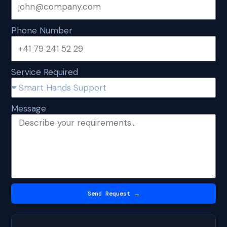
Phone Number
Service Required
Message
Send Request →